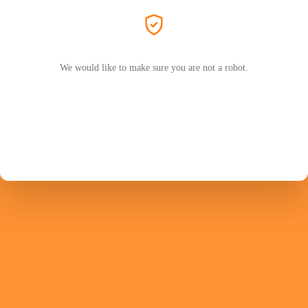
We would like to make sure you are not a robot.