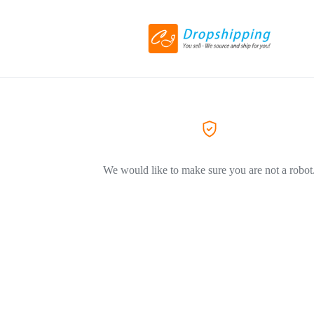
We would like to make sure you are not a robot