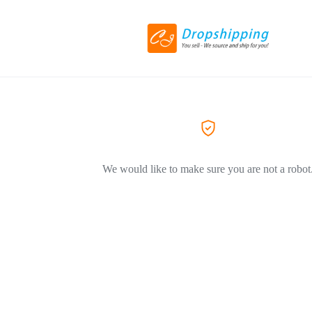
We would like to make sure you are not a robot