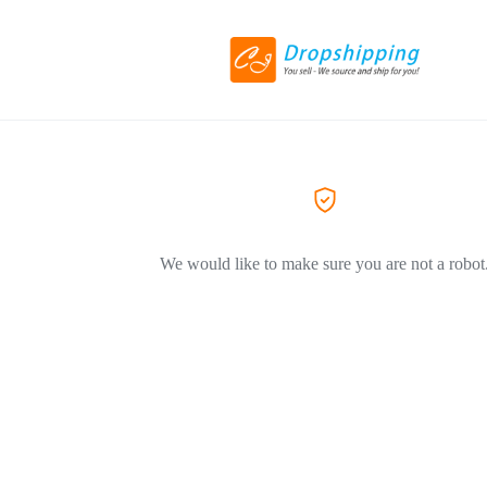
We would like to make sure you are not a robot