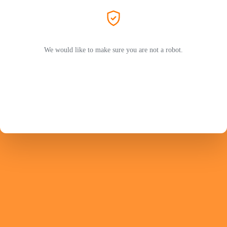
We would like to make sure you are not a robot.