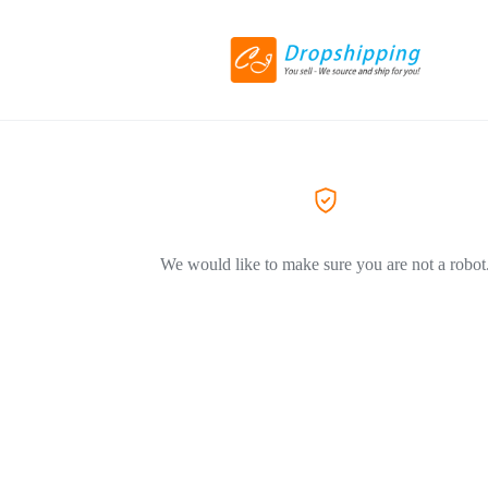
We would like to make sure you are not a robot