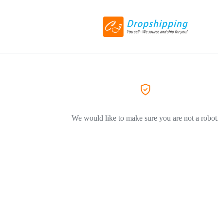
We would like to make sure you are not a robot