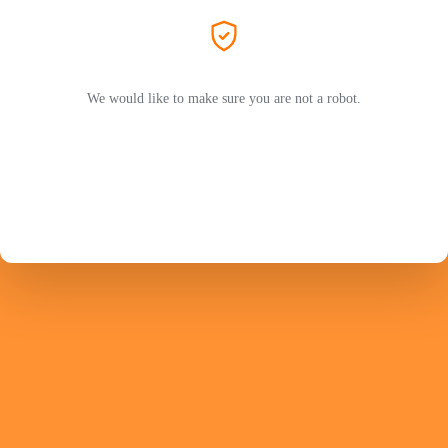
We would like to make sure you are not a robot.