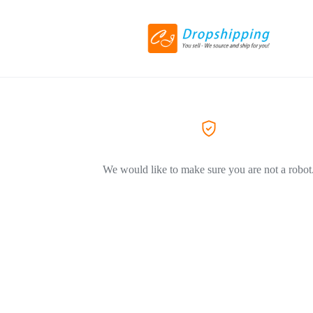
We would like to make sure you are not a robot