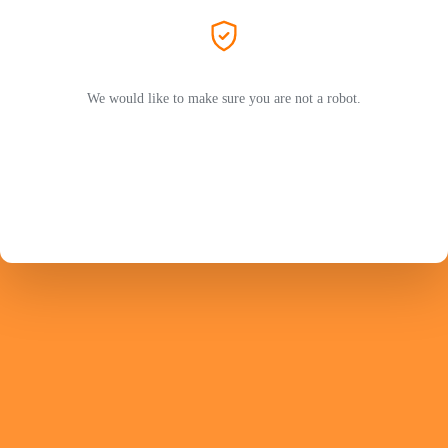
We would like to make sure you are not a robot.