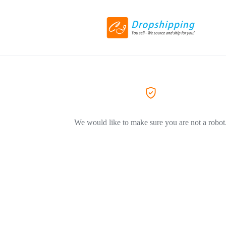
We would like to make sure you are not a robot