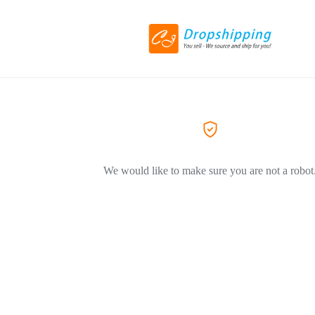
We would like to make sure you are not a robot