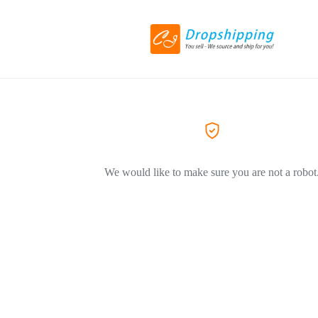
We would like to make sure you are not a robot