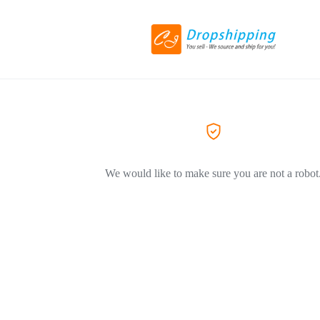
We would like to make sure you are not a robot