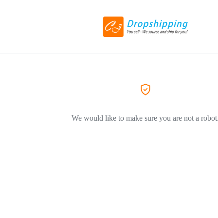
We would like to make sure you are not a robot