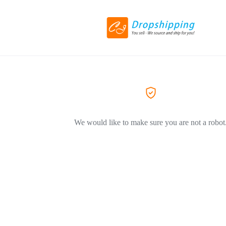
We would like to make sure you are not a robot