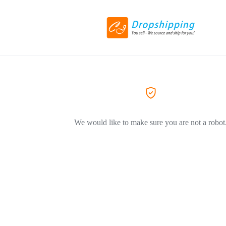
We would like to make sure you are not a robot