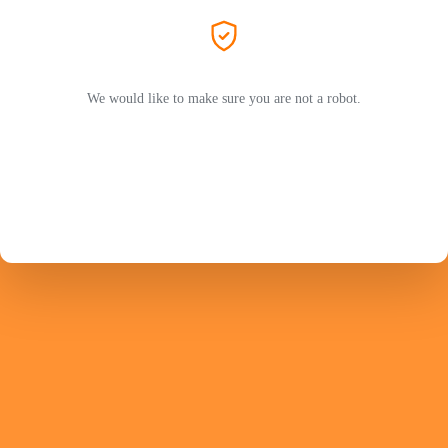
We would like to make sure you are not a robot.