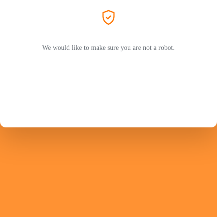
We would like to make sure you are not a robot.