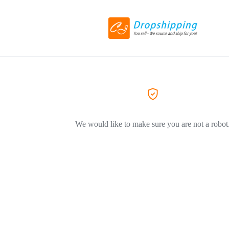
We would like to make sure you are not a robot