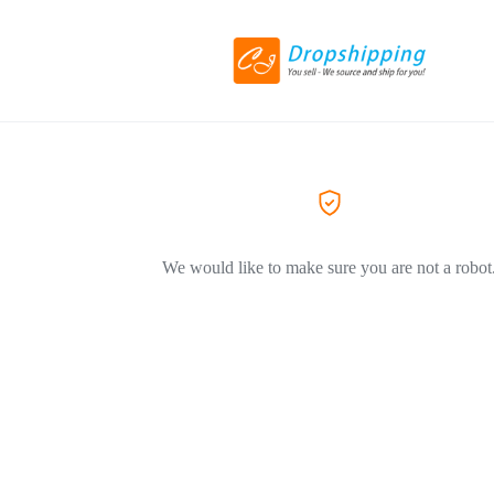
We would like to make sure you are not a robot