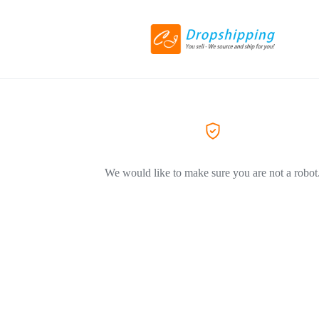
We would like to make sure you are not a robot