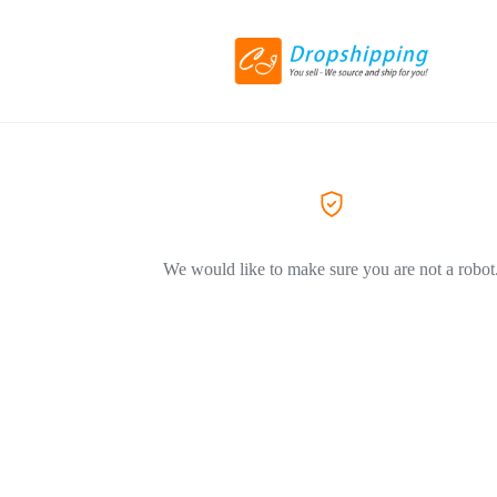
We would like to make sure you are not a robot