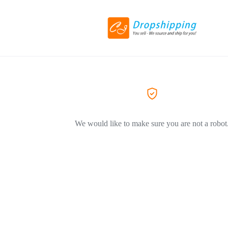
We would like to make sure you are not a robot