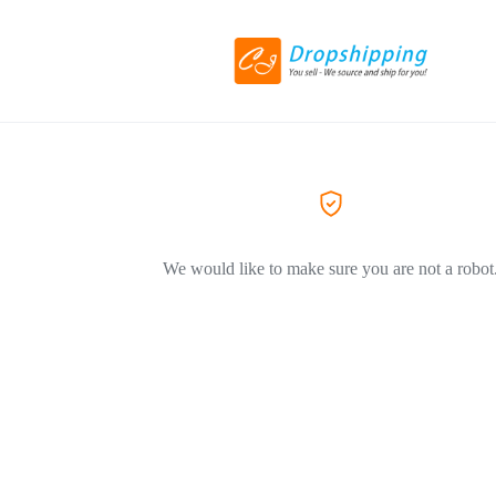
We would like to make sure you are not a robot