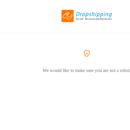
We would like to make sure you are not a robot