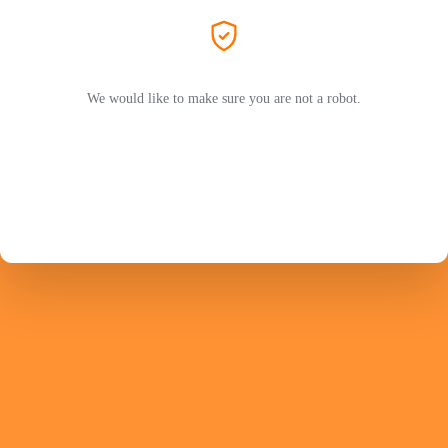
We would like to make sure you are not a robot.