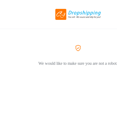
We would like to make sure you are not a robot