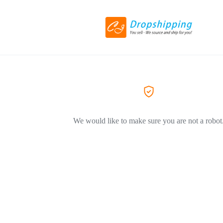
We would like to make sure you are not a robot