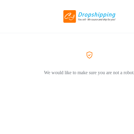
We would like to make sure you are not a robot