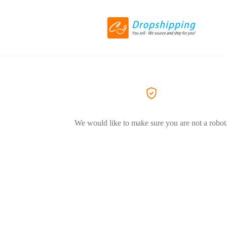
We would like to make sure you are not a robot