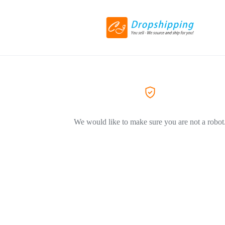
We would like to make sure you are not a robot