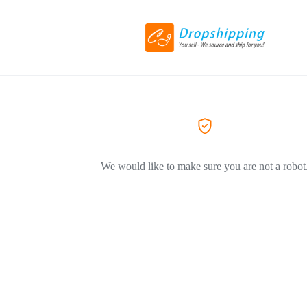
We would like to make sure you are not a robot