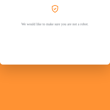
We would like to make sure you are not a robot.