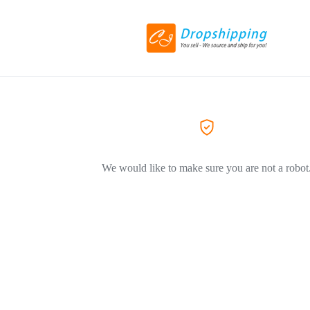
We would like to make sure you are not a robot