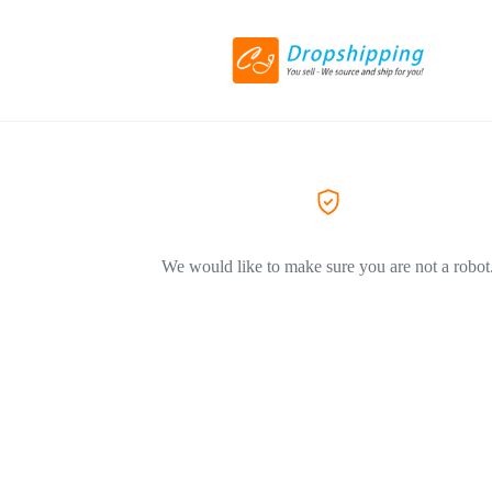
We would like to make sure you are not a robot