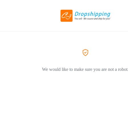
We would like to make sure you are not a robot