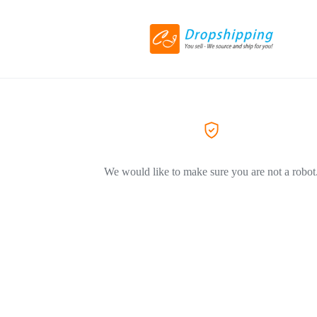
We would like to make sure you are not a robot