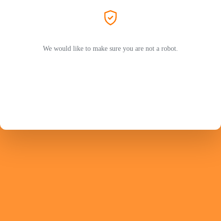
We would like to make sure you are not a robot.