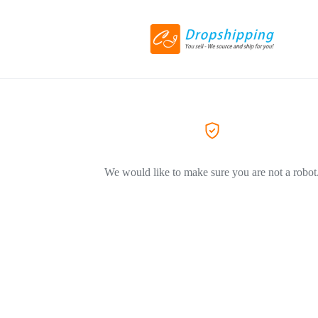
We would like to make sure you are not a robot