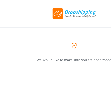
We would like to make sure you are not a robot