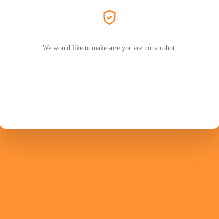
We would like to make sure you are not a robot.