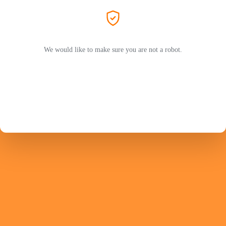
We would like to make sure you are not a robot.