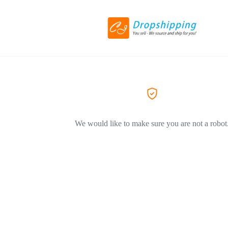
We would like to make sure you are not a robot