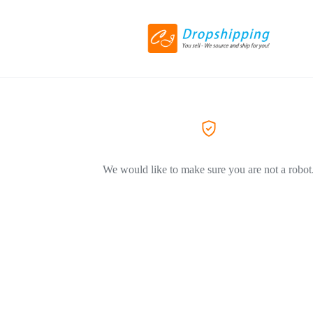
We would like to make sure you are not a robot