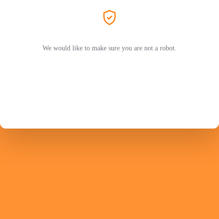
We would like to make sure you are not a robot.