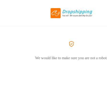
We would like to make sure you are not a robot