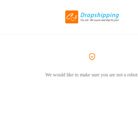
We would like to make sure you are not a robot