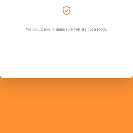
We would like to make sure you are not a robot.