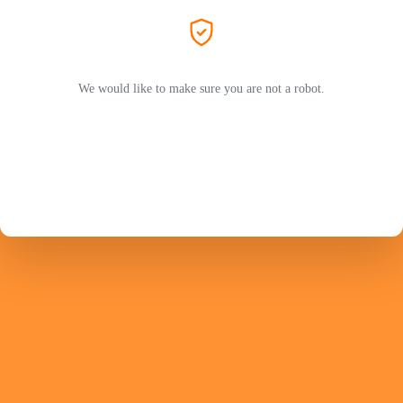
We would like to make sure you are not a robot.